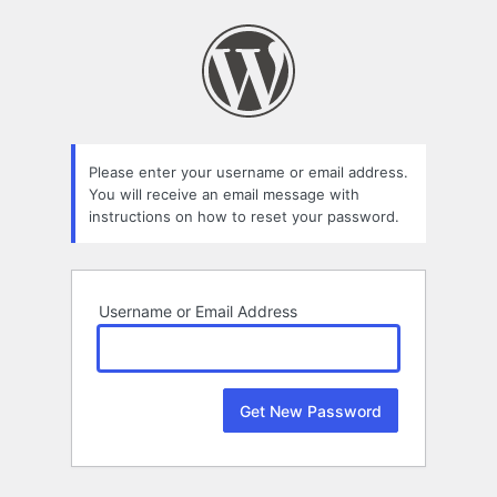
Lost
Password
Please enter your username or email address.
You will receive an email message with
instructions on how to reset your password.
Username or Email Address