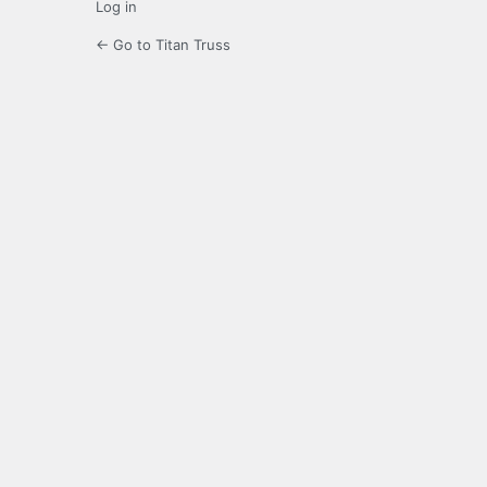
Log in
← Go to Titan Truss