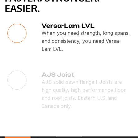
EASIER.
Versa-Lam LVL
When you need strength, long spans,
and consistency, you need Versa-
Lam LVL.
AJS Joist
AJS solid-sawn flange I-Joists are
high quality, high performance floor
and roof joists. Eastern U.S. and
Canada only.