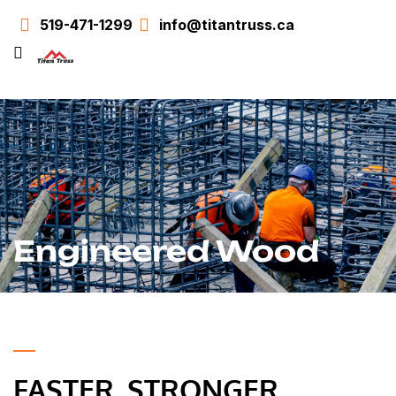
519-471-1299
info@titantruss.ca
Engineered Wood
FASTER. STRONGER.