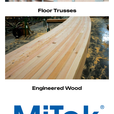
Floor Trusses
Engineered Wood