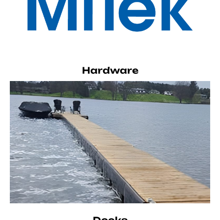
Hardware
Docks