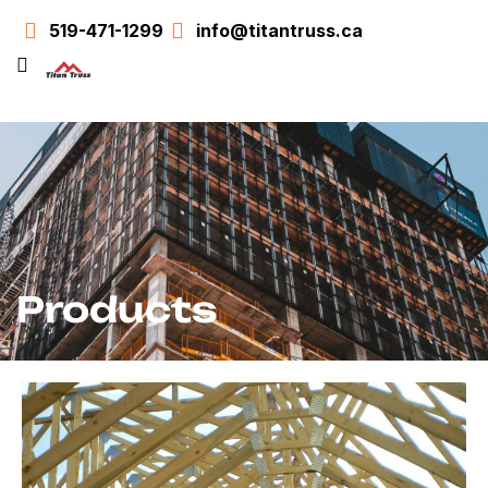
519-471-1299
info@titantruss.ca
Products