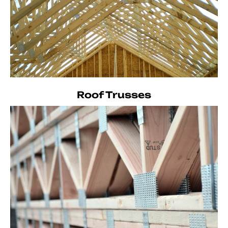
Roof Trusses